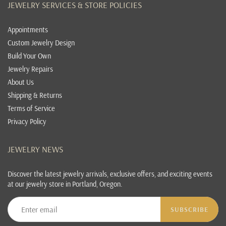
JEWELRY SERVICES & STORE POLICIES
Appointments
Custom Jewelry Design
Build Your Own
Jewelry Repairs
About Us
Shipping & Returns
Terms of Service
Privacy Policy
JEWELRY NEWS
Discover the latest jewelry arrivals, exclusive offers, and exciting events
at our jewelry store in Portland, Oregon.
SUBSCRIBE