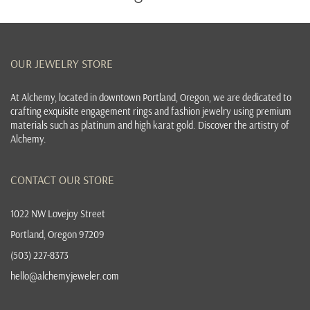
OUR JEWELRY STORE
At
Alchemy, located in downtown Portland, Oregon
, we are dedicated to
crafting exquisite
engagement rings
and
fashion jewelry
using premium
materials such as platinum and high karat gold. Discover the
artistry of
Alchemy
.
CONTACT OUR STORE
1022 NW Lovejoy Street
Portland, Oregon 97209
(503) 227-8373
hello@alchemyjeweler.com