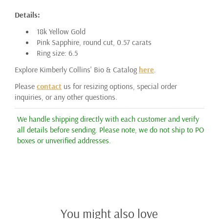
Details:
18k Yellow Gold
Pink Sapphire, round cut, 0.57 carats
Ring size: 6.5
Explore Kimberly Collins' Bio & Catalog
here
.
Please
contact
us for resizing options, special order
inquiries, or any other questions.
We handle shipping directly with each customer and verify
all details before sending. Please note, we do not ship to PO
boxes or unverified addresses.
You might also love