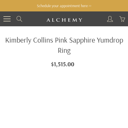
Skip
Schedule your appointment here >>
to
Content
Search
Kimberly Collins Pink Sapphire Yumdrop
Ring
$1,515.00