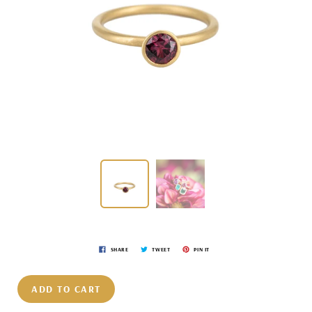
SHARE
TWEET
PIN IT
ADD TO CART