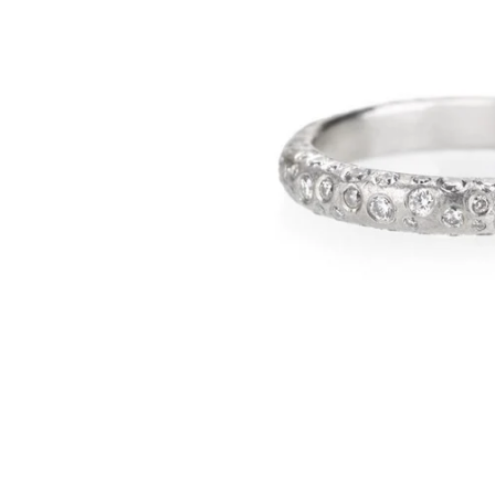
BANDS
JULY
EARRINGS
AUGUST
PENDANTS
SEPTEMBER
BRACELETS
OCTOBER
CUFF LINKS
NOVEMBER
NECKLACES
DECEMBER
ANNIVERSARY
BRIDAL ACCESSORIES