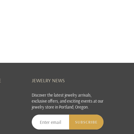
E
JEWELRY NEWS
Discover the latest jewelry arrivals,
exclusive offers, and exciting events at our
jewelry store in Portland, Oregon.
SUBSCRIBE