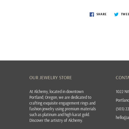
SHARE
TWE
OUR JEWELRY STORE
CONTA
At
Alchemy, located in downtown
1022 NW
Portland, Oregon
, we are dedicated to
Portlan
crafting exquisite
engagement rings
and
fashion jewelry
using premium materials
(503) 2
such as platinum and high karat gold.
hello@a
Discover the
artistry of Alchemy
.