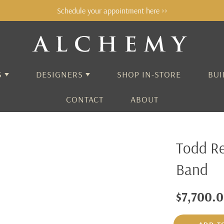
Schedule your appointment here >>
S
DESIGNERS
SHOP IN-STORE
BUI
CONTACT
ABOUT
ALCHEMY
Todd R
AARON HENRY
Band
ADEL CHEFRIDI
AIDA BERGSEN
$7,700.
ALEX SEPKUS
ANNE SPORTUN