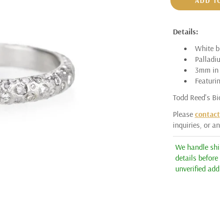
ADD T
ARMAN SARKISYAN
Details:
AUDRIUS KRULIS
White br
ASSAEL
Palladi
3mm in 
BARBARA HEINRICH
Featurin
CICADA
Todd Reed's Bi
ERICA MOLINARI
Please
contact
inquiries, or a
ERIKA WINTERS
HEATHER B. MOORE
We handle ship
details before
JÖRG HEINZ
unverified add
KATAOKA
K. BRUNINI
KENT RAIBLE