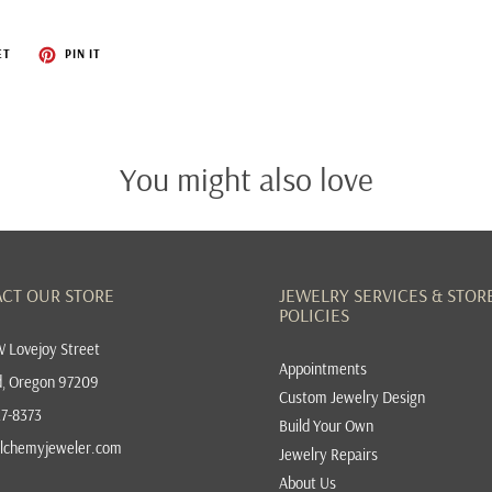
KIMBERLY COLLINS
ET
PIN IT
LAUREN K
LORD JEWELRY
LOREN NICOLE
You might also love
MANYA & ROUMEN
MASON-KAY
RAY GRIFFITHS
CT OUR STORE
JEWELRY SERVICES & STOR
POLICIES
RUDOLF FRIEDMANN
 Lovejoy Street
SARAH GRAHAM
Appointments
d, Oregon 97209
Custom Jewelry Design
SEBASTIEN BARIER
27-8373
Build Your Own
TEMPLE ST. CLAIR
lchemyjeweler.com
Jewelry Repairs
TODD REED
About Us