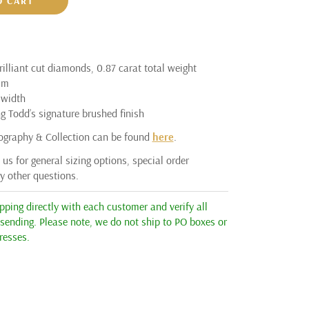
O CART
illiant cut diamonds, 0.87 carat total weight
um
width
g Todd’s signature brushed finish
ography & Collection can be found
here
.
us for general sizing options, special order
ny other questions.
ping directly with each customer and verify all
 sending. Please note, we do not ship to PO boxes or
resses.