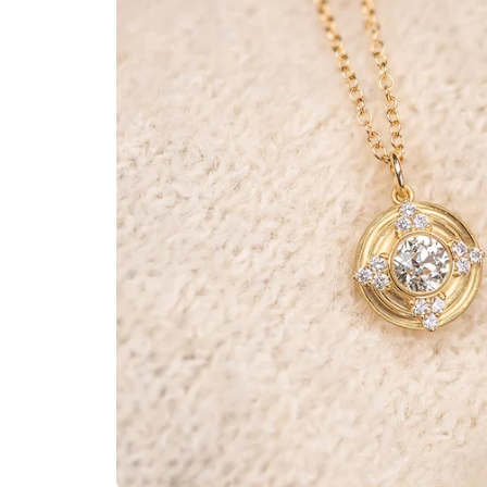
BANDS
JULY
EARRINGS
AUGUST
PENDANTS
SEPTEMBER
BRACELETS
OCTOBER
CUFF LINKS
NOVEMBER
NECKLACES
DECEMBER
ANNIVERSARY
BRIDAL ACCESSORIES