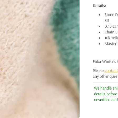
Details:
ARMAN SARKISYAN
Stone De
AUDRIUS KRULIS
SI1
0.15 ca
ASSAEL
Chain Le
18k Yel
BARBARA HEINRICH
Masterfu
CICADA
ERICA MOLINARI
Erika Winter's
ERIKA WINTERS
Please
contact
any other ques
HEATHER B. MOORE
JÖRG HEINZ
We handle ship
details before
KATAOKA
unverified add
K. BRUNINI
KENT RAIBLE