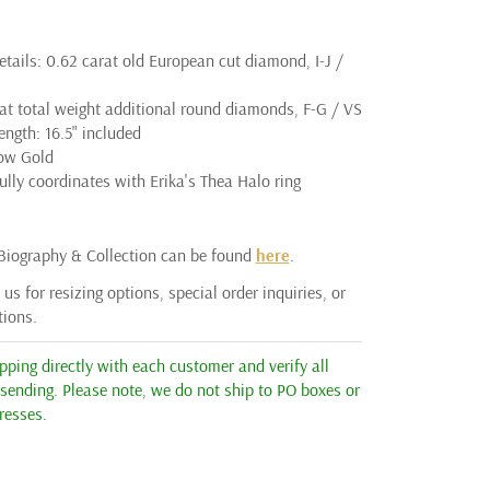
tails: 0.62 carat old European cut diamond, I-J /
rat total weight additional round diamonds, F-G / VS
ngth: 16.5" included
low Gold
lly coordinates with Erika's Thea Halo ring
 Biography & Collection can be found
here
.
us for resizing options, special order inquiries, or
tions.
ping directly with each customer and verify all
 sending. Please note, we do not ship to PO boxes or
resses.