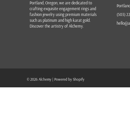
Portland, Oregon
, we are dedicated to
Portlan
crafting exquisite
engagement rings
and
fashion jewelry
using premium materials
(503) 2
such as platinum and high karat gold.
hello@a
Discover the
artistry of Alchemy
.
© 2026
Alchemy
|
Powered by Shopify