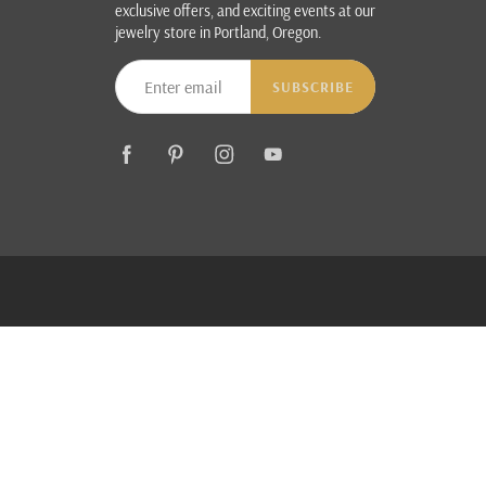
exclusive offers, and exciting events at our
jewelry store in Portland, Oregon.
SUBSCRIBE