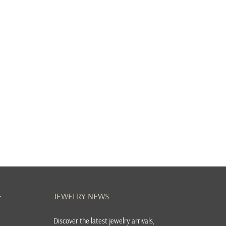
E
JEWELRY NEWS
Discover the latest jewelry arrivals,