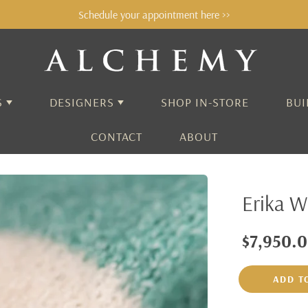
Schedule your appointment here >>
S
DESIGNERS
SHOP IN-STORE
BUI
CONTACT
ABOUT
ALCHEMY
Erika W
AARON HENRY
ADEL CHEFRIDI
$7,950.
AIDA BERGSEN
ADD T
ALEX SEPKUS
ANNE SPORTUN