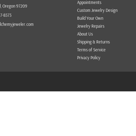
Appointments
d, Oregon 97209
VICTOR VELYAN
Custom Jewelry Design
27-8373
Build Your Own
VICTORIA CUNNINGHAM
lchemyjeweler.com
Jewelry Repairs
ZAFFIRO
About Us
Shipping & Returns
Terms of Service
Privacy Policy