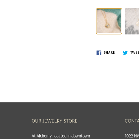
SHARE
TWE
OUR JEWELRY STORE
CONTA
At
Alchemy, located in downtown
1022 NW