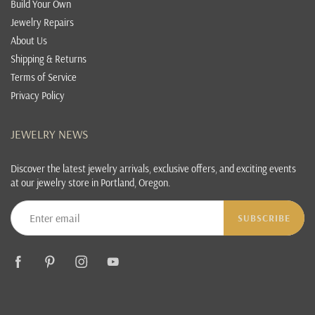
Build Your Own
Jewelry Repairs
About Us
Shipping & Returns
Terms of Service
Privacy Policy
JEWELRY NEWS
Discover the latest jewelry arrivals, exclusive offers, and exciting events
at our jewelry store in Portland, Oregon.
SUBSCRIBE