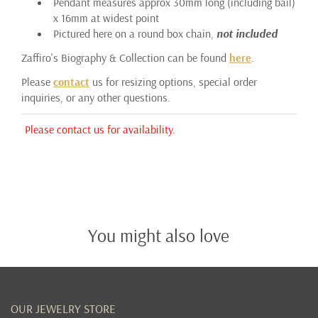
Pendant measures approx 30mm long (including bail)
x 16mm at widest point
Pictured here on a round box chain,
not included
Zaffiro's Biography & Collection can be found
here
.
Please
contact
us for resizing options, special order
inquiries, or any other questions.
Please contact us for availability.
You might also love
OUR JEWELRY STORE