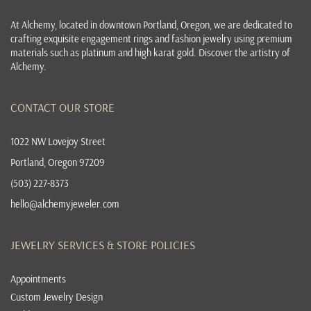
At
Alchemy, located in downtown Portland, Oregon
, we are dedicated to
crafting exquisite
engagement rings
and
fashion jewelry
using premium
materials such as platinum and high karat gold. Discover the
artistry of
Alchemy
.
CONTACT OUR STORE
1022 NW Lovejoy Street
Portland, Oregon 97209
(503) 227-8373
hello@alchemyjeweler.com
JEWELRY SERVICES & STORE POLICIES
Appointments
Custom Jewelry Design