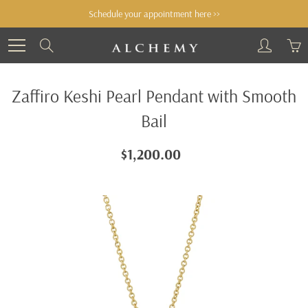
Skip
Schedule your appointment here >>
to
Content
Search
Zaffiro Keshi Pearl Pendant with Smooth
Bail
$1,200.00