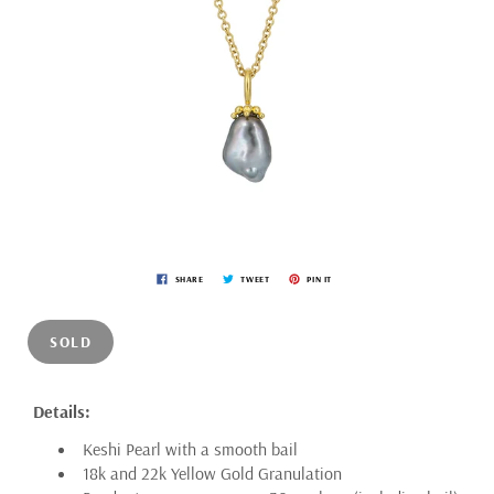
SHARE
TWEET
PIN IT
SOLD
Details:
Keshi Pearl with a smooth bail
18k and 22k Yellow Gold Granulation