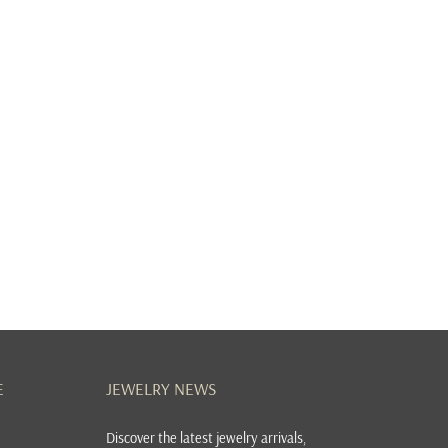
E
JEWELRY NEWS
Discover the latest jewelry arrivals,