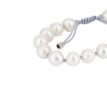
BANDS
JULY
EARRINGS
AUGUST
PENDANTS
SEPTEMBER
BRACELETS
OCTOBER
CUFF LINKS
NOVEMBER
NECKLACES
DECEMBER
ANNIVERSARY
BRIDAL ACCESSORIES