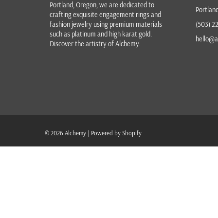
Portland, Oregon
, we are dedicated to
Portlan
crafting exquisite
engagement rings
and
fashion jewelry
using premium materials
(503) 2
such as platinum and high karat gold.
hello@a
Discover the
artistry of Alchemy
.
© 2026
Alchemy
|
Powered by Shopify