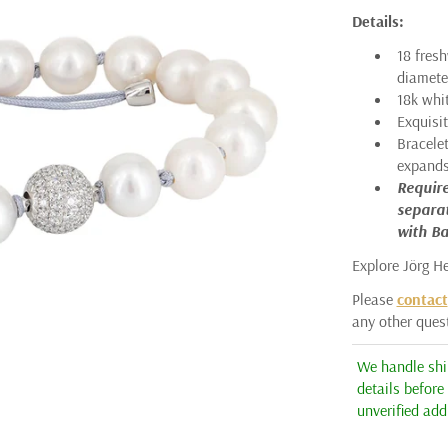
Details:
ARMAN SARKISYAN
18 fres
AUDRIUS KRULIS
diamete
18k whi
ASSAEL
Exquisi
Bracelet
BARBARA HEINRICH
expands 
CICADA
Require
separat
ERICA MOLINARI
with Ba
ERIKA WINTERS
Explore Jörg H
HEATHER B. MOORE
Please
contact
any other ques
JÖRG HEINZ
We handle ship
KATAOKA
details before
K. BRUNINI
unverified add
KENT RAIBLE