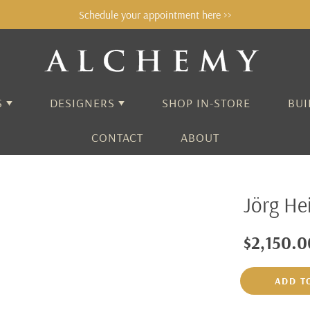
Schedule your appointment here >>
S
DESIGNERS
SHOP IN-STORE
BUI
CONTACT
ABOUT
ALCHEMY
Jörg He
AARON HENRY
ADEL CHEFRIDI
$2,150.0
AIDA BERGSEN
ADD T
ALEX SEPKUS
ANNE SPORTUN