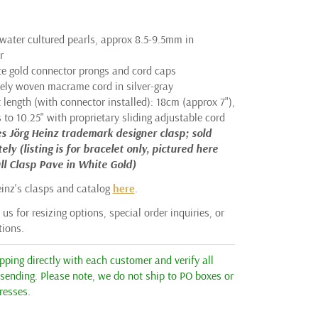
hwater cultured pearls, approx 8.5-9.5mm in
r
te gold connector prongs and cord caps
tely woven macrame cord in silver-gray
 length (with connector installed): 18cm (approx 7"),
to 10.25" with proprietary sliding adjustable cord
s Jörg Heinz trademark designer clasp; sold
ely (listing is for bracelet only, pictured here
ll Clasp Pave in White Gold)
einz's clasps and catalog
here
.
us for resizing options, special order inquiries, or
tions.
ping directly with each customer and verify all
 sending. Please note, we do not ship to PO boxes or
resses.