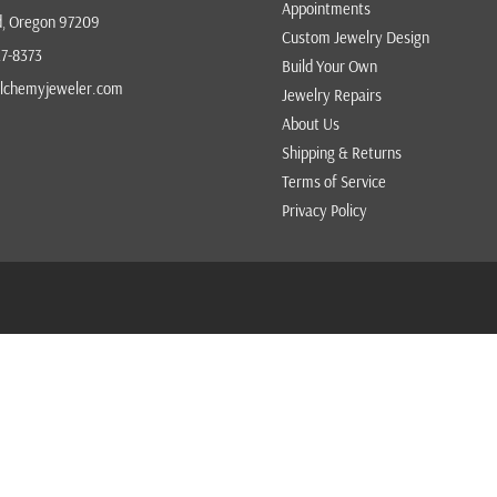
Appointments
d, Oregon 97209
VICTOR VELYAN
Custom Jewelry Design
27-8373
Build Your Own
VICTORIA CUNNINGHAM
lchemyjeweler.com
Jewelry Repairs
ZAFFIRO
About Us
Shipping & Returns
Terms of Service
Privacy Policy