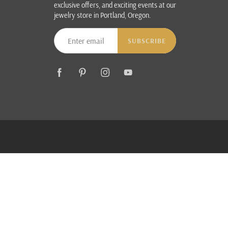
exclusive offers, and exciting events at our
jewelry store in Portland, Oregon.
SUBSCRIBE