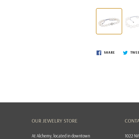
SHARE
TWE
OUR JEWELRY STORE
CONTA
At
Alchemy, located in downtown
1022 NW